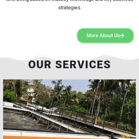
strategies.
More About Us
OUR SERVICES