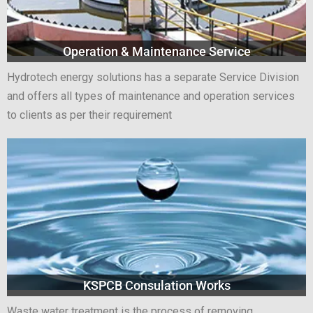
Operation & Maintenance Service
Hydrotech energy solutions has a separate Service Division
and offers all types of maintenance and operation services
to clients as per their requirement
KSPCB Consulation Works
Waste water treatment is the process of removing