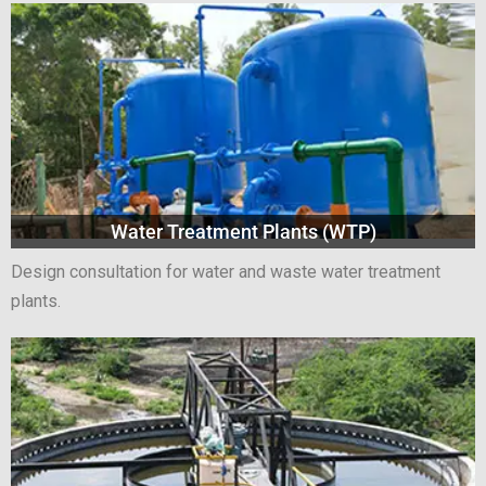
Water Treatment Plants (WTP)
Design consultation for water and waste water treatment
plants.