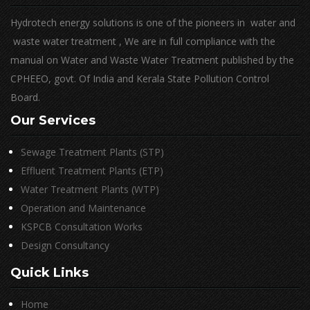
Hydrotech energy solutions is one of the pioneers in water and
waste water treatment , We are in full compliance with the
manual on Water and Waste Water Treatment published by the
CPHEEO, govt. Of India and Kerala State Pollution Control
Board.
Our Services
Sewage Treatment Plants (STP)
Effluent Treatment Plants (ETP)
Water Treatment Plants (WTP)
Operation and Maintenance
KSPCB Consultation Works
Design Consultancy
Quick Links
Home