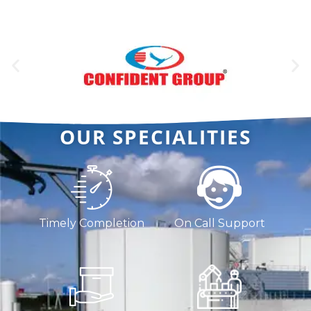
OUR SPECIALITIES
Timely Completion
On Call Support