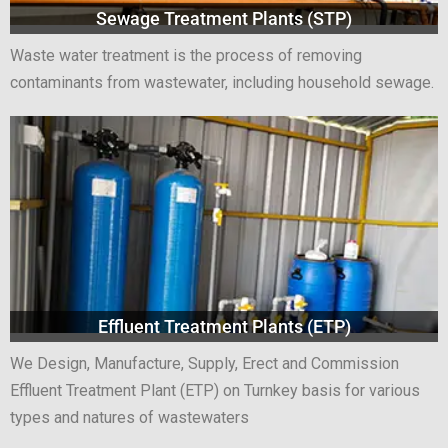
Sewage Treatment Plants (STP)
Waste water treatment is the process of removing
contaminants from wastewater, including household sewage.
Effluent Treatment Plants (ETP)
We Design, Manufacture, Supply, Erect and Commission
Effluent Treatment Plant (ETP) on Turnkey basis for various
types and natures of wastewaters