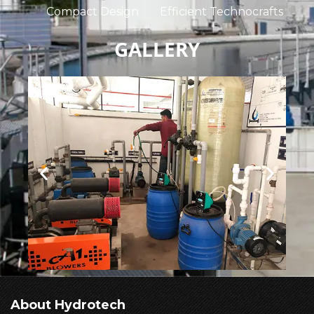
Compact Design
Efficient Technocrafts
GALLERY
About Hydrotech