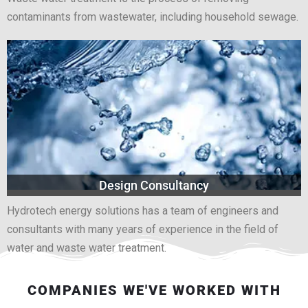
contaminants from wastewater, including household sewage.
Design Consultancy
Hydrotech energy solutions has a team of engineers and
consultants with many years of experience in the field of
water and waste water treatment.
COMPANIES WE'VE WORKED WITH