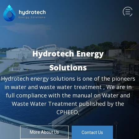
Hydrotech Energy
Solutions
Hydrotech energy solutions is one of the pioneers
in water and waste water treatment , We are in
full compliance with the manual on Water and
Waste Water Treatment published by the
CPHEEO,
More About Us
Contact Us