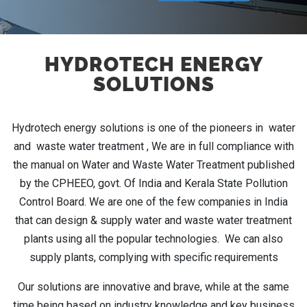
HYDROTECH ENERGY
SOLUTIONS
Hydrotech energy solutions is one of the pioneers in water
and waste water treatment , We are in full compliance with
the manual on Water and Waste Water Treatment published
by the CPHEEO, govt. Of India and Kerala State Pollution
Control Board. We are one of the few companies in India
that can design & supply water and waste water treatment
plants using all the popular technologies. We can also
supply plants, complying with specific requirements
Our solutions are innovative and brave, while at the same
time being based on industry knowledge and key business