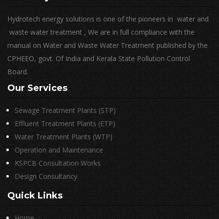
Hydrotech energy solutions is one of the pioneers in water and
waste water treatment , We are in full compliance with the
manual on Water and Waste Water Treatment published by the
CPHEEO, govt. Of India and Kerala State Pollution Control
Board.
Our Services
Sewage Treatment Plants (STP)
Effluent Treatment Plants (ETP)
Water Treatment Plants (WTP)
Operation and Maintenance
KSPCB Consultation Works
Design Consultancy
Quick Links
Home