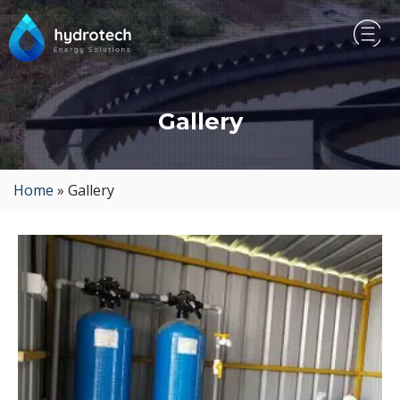
Gallery
Home
»
Gallery