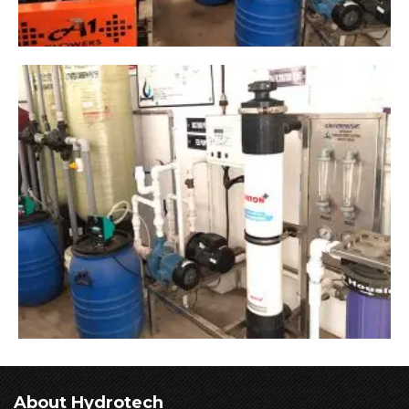
About Hydrotech